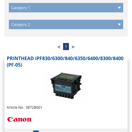
◀
1
▶
PRINTHEAD iPF830/6300/840/6350/6400/8300/8400
(PF-05)
Article No.: 3872B001