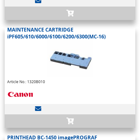
MAINTENANCE CARTRIDGE
iPF605/610/6000/6100/6200/6300(MC-16)
Article No.: 1320B010
PRINTHEAD BC-1450 imagePROGRAF