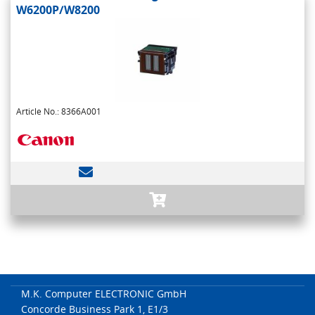
W6200P/W8200
Article No.: 8366A001
M.K. Computer ELECTRONIC GmbH
Concorde Business Park 1, E1/3