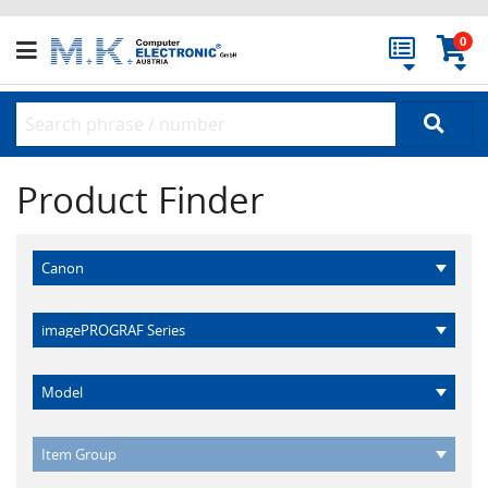
0
Product Finder