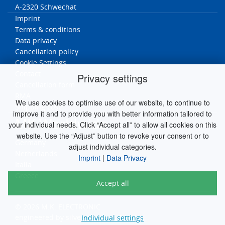
A-2320 Schwechat
Imprint
Terms & conditions
Data privacy
Cancellation policy
Cookie Settings
Contact
Privacy settings
Cancellation form
RMA
We use cookies to optimise use of our website, to continue to
Ship
ping cost
improve it and to provide you with better information tailored to
MK Worldwide
your individual needs. Click “Accept all” to allow all cookies on this
website. Use the “Adjust” button to revoke your consent or to
Germany
adjust individual categories.
Netherlands
Imprint
|
Data Privacy
Italia
Greece
Accept all
© 2026 M.K. ELECTRONIC
engineered by
silver.solutions GmbH
Individual settings