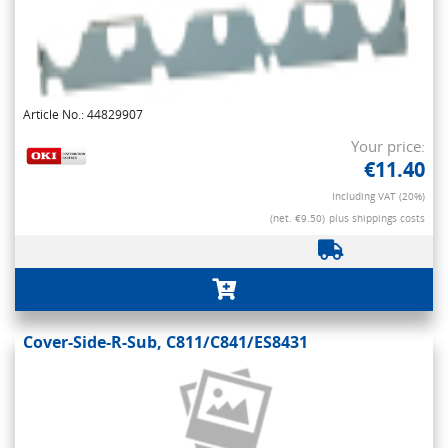
Article No.: 44829907
Your price:
€11.40
Including VAT (20%)
(net. €9.50)
plus shippings costs
Cover-Side-R-Sub, C811/C841/ES8431