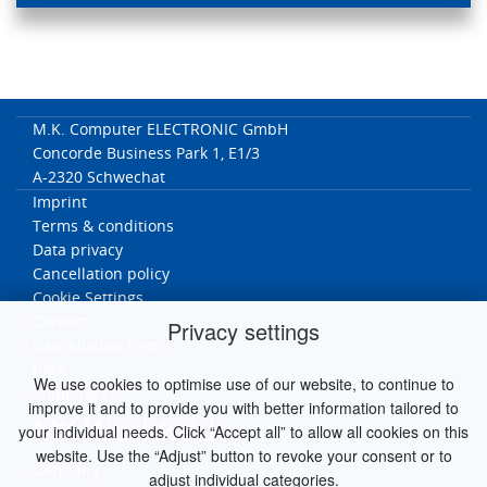
M.K. Computer ELECTRONIC GmbH
Concorde Business Park 1, E1/3
A-2320 Schwechat
Imprint
Terms & conditions
Data privacy
Cancellation policy
Cookie Settings
Contact
Privacy settings
Cancellation form
RMA
We use cookies to optimise use of our website, to continue to
Ship
ping cost
improve it and to provide you with better information tailored to
MK Worldwide
your individual needs. Click “Accept all” to allow all cookies on this
website. Use the “Adjust” button to revoke your consent or to
Germany
adjust individual categories.