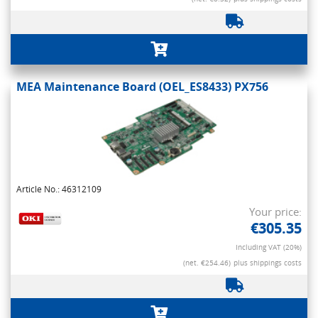
MEA Maintenance Board (OEL_ES8433) PX756
Article No.: 46312109
Your price:
€305.35
Including VAT (20%)
(net. €254.46)
plus shippings costs