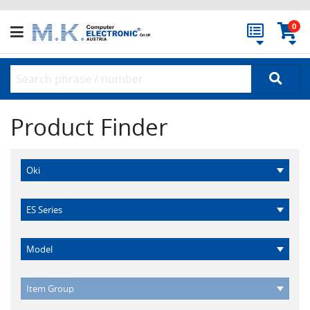
0
Product Finder