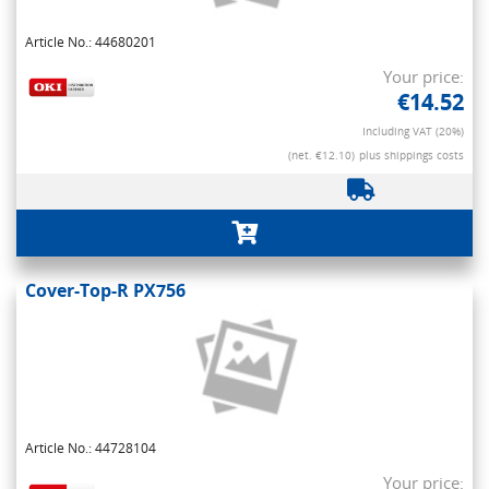
Article No.: 44680201
Your price:
€14.52
Including VAT (20%)
(net. €12.10)
plus shippings costs
Cover-Top-R PX756
Article No.: 44728104
Your price: