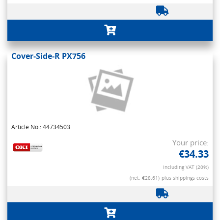
Cover-Side-R PX756
Article No.: 44734503
Your price:
€34.33
Including VAT (20%)
(net. €28.61)
plus shippings costs