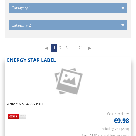
◀
1
2
3
…
21
▶
ENERGY STAR LABEL
Article No.: 43553501
Your price:
€9.98
Including VAT (20%)
(net. €8.32)
plus shippings costs