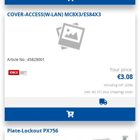
COVER-ACCESS(W-LAN) MC8X3/ES84X3
Article No.: 45829001
Your price:
€3.08
Including VAT (20%)
(net. €2.57)
plus shippings costs
Plate-Lockout PX756