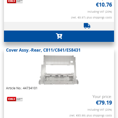
€10.76
Including VAT (20%)
(net. €8.97)
plus shippings costs
Cover Assy.-Rear, C811/C841/ES8431
Article No.: 44734101
Your price:
€79.19
Including VAT (20%)
(net. €65.99)
plus shippings costs